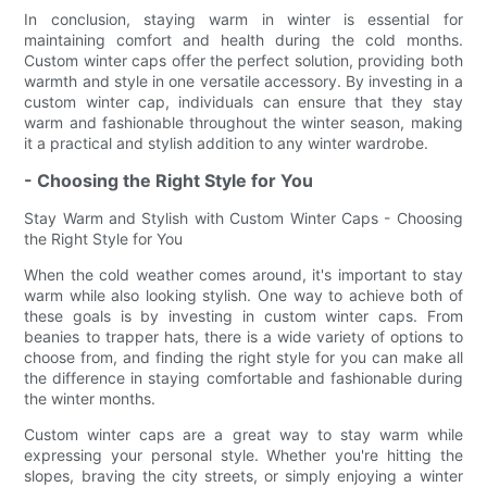
In conclusion, staying warm in winter is essential for
maintaining comfort and health during the cold months.
Custom winter caps offer the perfect solution, providing both
warmth and style in one versatile accessory. By investing in a
custom winter cap, individuals can ensure that they stay
warm and fashionable throughout the winter season, making
it a practical and stylish addition to any winter wardrobe.
- Choosing the Right Style for You
Stay Warm and Stylish with Custom Winter Caps - Choosing
the Right Style for You
When the cold weather comes around, it's important to stay
warm while also looking stylish. One way to achieve both of
these goals is by investing in custom winter caps. From
beanies to trapper hats, there is a wide variety of options to
choose from, and finding the right style for you can make all
the difference in staying comfortable and fashionable during
the winter months.
Custom winter caps are a great way to stay warm while
expressing your personal style. Whether you're hitting the
slopes, braving the city streets, or simply enjoying a winter