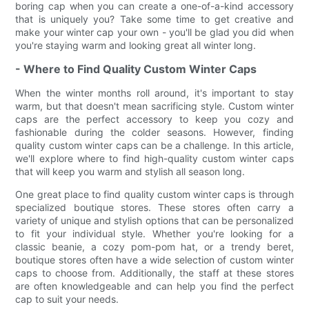
boring cap when you can create a one-of-a-kind accessory
that is uniquely you? Take some time to get creative and
make your winter cap your own - you'll be glad you did when
you're staying warm and looking great all winter long.
- Where to Find Quality Custom Winter Caps
When the winter months roll around, it's important to stay
warm, but that doesn't mean sacrificing style. Custom winter
caps are the perfect accessory to keep you cozy and
fashionable during the colder seasons. However, finding
quality custom winter caps can be a challenge. In this article,
we'll explore where to find high-quality custom winter caps
that will keep you warm and stylish all season long.
One great place to find quality custom winter caps is through
specialized boutique stores. These stores often carry a
variety of unique and stylish options that can be personalized
to fit your individual style. Whether you're looking for a
classic beanie, a cozy pom-pom hat, or a trendy beret,
boutique stores often have a wide selection of custom winter
caps to choose from. Additionally, the staff at these stores
are often knowledgeable and can help you find the perfect
cap to suit your needs.