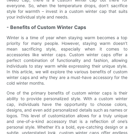
everyone. So, when the temperature drops, don't sacrifice
style for warmth – invest in a custom winter cap that suits
your individual style and needs.
- Benefits of Custom Winter Caps
Winter is a time of year when staying warm becomes a top
priority for many people. However, staying warm doesn’t
mean sacrificing style, especially when it comes to
accessories like winter caps. Custom winter caps offer a
perfect combination of functionality and fashion, allowing
individuals to stay warm while expressing their unique style.
In this article, we will explore the various benefits of custom
winter caps and why they are a must-have accessory for the
cold winter months.
One of the primary benefits of custom winter caps is their
ability to provide personalized style. With a custom winter
cap, individuals have the opportunity to choose colors,
designs, and even add personalized details such as names or
logos. This level of customization allows for a truly unique
and one-of-a-kind accessory that is a reflection of one’s
personal style. Whether it’s a bold, eye-catching design or a
subtle, understated look, custom winter caps offer endless