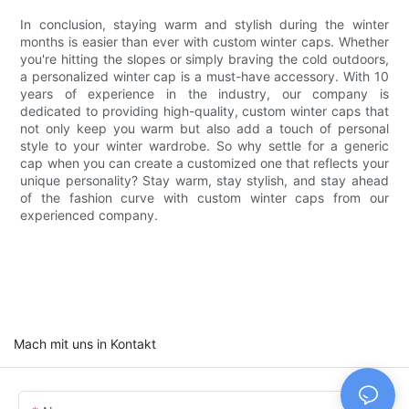
In conclusion, staying warm and stylish during the winter
months is easier than ever with custom winter caps. Whether
you're hitting the slopes or simply braving the cold outdoors,
a personalized winter cap is a must-have accessory. With 10
years of experience in the industry, our company is
dedicated to providing high-quality, custom winter caps that
not only keep you warm but also add a touch of personal
style to your winter wardrobe. So why settle for a generic
cap when you can create a customized one that reflects your
unique personality? Stay warm, stay stylish, and stay ahead
of the fashion curve with custom winter caps from our
experienced company.
Mach mit uns in Kontakt