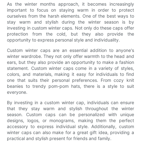
As the winter months approach, it becomes increasingly
important to focus on staying warm in order to protect
ourselves from the harsh elements. One of the best ways to
stay warm and stylish during the winter season is by
investing in custom winter caps. Not only do these caps offer
protection from the cold, but they also provide the
opportunity to express personal style and individuality.
Custom winter caps are an essential addition to anyone's
winter wardrobe. They not only offer warmth to the head and
ears, but they also provide an opportunity to make a fashion
statement. Custom winter caps come in a variety of styles,
colors, and materials, making it easy for individuals to find
one that suits their personal preferences. From cozy knit
beanies to trendy pom-pom hats, there is a style to suit
everyone.
By investing in a custom winter cap, individuals can ensure
that they stay warm and stylish throughout the winter
season. Custom caps can be personalized with unique
designs, logos, or monograms, making them the perfect
accessory to express individual style. Additionally, custom
winter caps can also make for a great gift idea, providing a
practical and stylish present for friends and family.