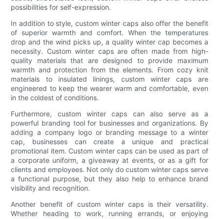
possibilities for self-expression.
In addition to style, custom winter caps also offer the benefit
of superior warmth and comfort. When the temperatures
drop and the wind picks up, a quality winter cap becomes a
necessity. Custom winter caps are often made from high-
quality materials that are designed to provide maximum
warmth and protection from the elements. From cozy knit
materials to insulated linings, custom winter caps are
engineered to keep the wearer warm and comfortable, even
in the coldest of conditions.
Furthermore, custom winter caps can also serve as a
powerful branding tool for businesses and organizations. By
adding a company logo or branding message to a winter
cap, businesses can create a unique and practical
promotional item. Custom winter caps can be used as part of
a corporate uniform, a giveaway at events, or as a gift for
clients and employees. Not only do custom winter caps serve
a functional purpose, but they also help to enhance brand
visibility and recognition.
Another benefit of custom winter caps is their versatility.
Whether heading to work, running errands, or enjoying