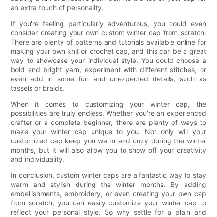
an extra touch of personality.
If you're feeling particularly adventurous, you could even
consider creating your own custom winter cap from scratch.
There are plenty of patterns and tutorials available online for
making your own knit or crochet cap, and this can be a great
way to showcase your individual style. You could choose a
bold and bright yarn, experiment with different stitches, or
even add in some fun and unexpected details, such as
tassels or braids.
When it comes to customizing your winter cap, the
possibilities are truly endless. Whether you're an experienced
crafter or a complete beginner, there are plenty of ways to
make your winter cap unique to you. Not only will your
customized cap keep you warm and cozy during the winter
months, but it will also allow you to show off your creativity
and individuality.
In conclusion, custom winter caps are a fantastic way to stay
warm and stylish during the winter months. By adding
embellishments, embroidery, or even creating your own cap
from scratch, you can easily customize your winter cap to
reflect your personal style. So why settle for a plain and