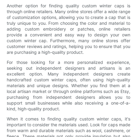
Another option for finding quality custom winter caps is
through online retailers. Many online stores offer a wide range
of customization options, allowing you to create a cap that is
truly unique to you. From choosing the color and material to
adding custom embroidery or patches, online retailers
provide a convenient and easy way to design your own
custom winter cap. Furthermore, many online stores offer
customer reviews and ratings, helping you to ensure that you
are purchasing a high-quality product.
For those looking for a more personalized experience,
seeking out independent designers and artisans is an
excellent option. Many independent designers create
handcrafted custom winter caps, often using high-quality
materials and unique designs. Whether you find them at a
local artisan market or through online platforms such as Etsy,
purchasing from independent designers allows you to
support small businesses while also receiving a one-of-a-
kind, high-quality product.
When it comes to finding quality custom winter caps, it's
important to consider the materials used. Look for caps made
from warm and durable materials such as wool, cashmere, or
fleece. These materials not only provide insulation but also