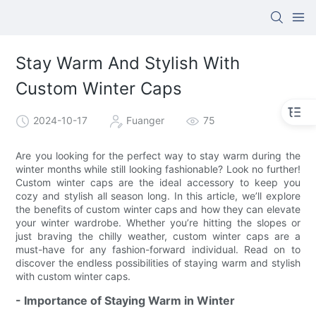
Stay Warm And Stylish With
Custom Winter Caps
2024-10-17
Fuanger
75
Are you looking for the perfect way to stay warm during the
winter months while still looking fashionable? Look no further!
Custom winter caps are the ideal accessory to keep you
cozy and stylish all season long. In this article, we’ll explore
the benefits of custom winter caps and how they can elevate
your winter wardrobe. Whether you’re hitting the slopes or
just braving the chilly weather, custom winter caps are a
must-have for any fashion-forward individual. Read on to
discover the endless possibilities of staying warm and stylish
with custom winter caps.
- Importance of Staying Warm in Winter