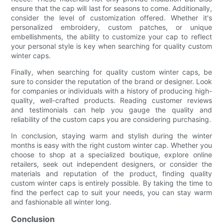
ensure that the cap will last for seasons to come. Additionally,
consider the level of customization offered. Whether it's
personalized embroidery, custom patches, or unique
embellishments, the ability to customize your cap to reflect
your personal style is key when searching for quality custom
winter caps.
Finally, when searching for quality custom winter caps, be
sure to consider the reputation of the brand or designer. Look
for companies or individuals with a history of producing high-
quality, well-crafted products. Reading customer reviews
and testimonials can help you gauge the quality and
reliability of the custom caps you are considering purchasing.
In conclusion, staying warm and stylish during the winter
months is easy with the right custom winter cap. Whether you
choose to shop at a specialized boutique, explore online
retailers, seek out independent designers, or consider the
materials and reputation of the product, finding quality
custom winter caps is entirely possible. By taking the time to
find the perfect cap to suit your needs, you can stay warm
and fashionable all winter long.
Conclusion