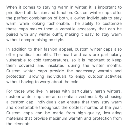
When it comes to staying warm in winter, it is important to
prioritize both fashion and function. Custom winter caps offer
the perfect combination of both, allowing individuals to stay
warm while looking fashionable. The ability to customize
these caps makes them a versatile accessory that can be
paired with any winter outfit, making it easy to stay warm
without compromising on style.
In addition to their fashion appeal, custom winter caps also
offer practical benefits. The head and ears are particularly
vulnerable to cold temperatures, so it is important to keep
them covered and insulated during the winter months.
Custom winter caps provide the necessary warmth and
protection, allowing individuals to enjoy outdoor activities
without having to worry about the cold.
For those who live in areas with particularly harsh winters,
custom winter caps are an essential investment. By choosing
a custom cap, individuals can ensure that they stay warm
and comfortable throughout the coldest months of the year.
Custom caps can be made from high-quality, insulating
materials that provide maximum warmth and protection from
the elements.