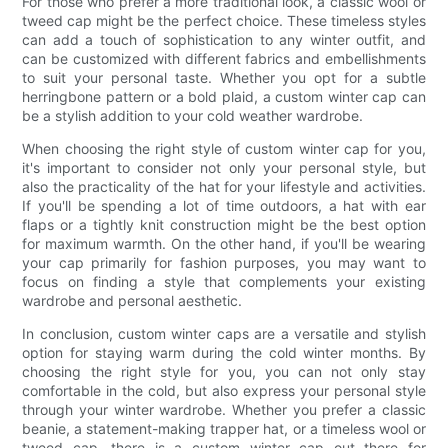
For those who prefer a more traditional look, a classic wool or
tweed cap might be the perfect choice. These timeless styles
can add a touch of sophistication to any winter outfit, and
can be customized with different fabrics and embellishments
to suit your personal taste. Whether you opt for a subtle
herringbone pattern or a bold plaid, a custom winter cap can
be a stylish addition to your cold weather wardrobe.
When choosing the right style of custom winter cap for you,
it's important to consider not only your personal style, but
also the practicality of the hat for your lifestyle and activities.
If you'll be spending a lot of time outdoors, a hat with ear
flaps or a tightly knit construction might be the best option
for maximum warmth. On the other hand, if you'll be wearing
your cap primarily for fashion purposes, you may want to
focus on finding a style that complements your existing
wardrobe and personal aesthetic.
In conclusion, custom winter caps are a versatile and stylish
option for staying warm during the cold winter months. By
choosing the right style for you, you can not only stay
comfortable in the cold, but also express your personal style
through your winter wardrobe. Whether you prefer a classic
beanie, a statement-making trapper hat, or a timeless wool or
tweed cap, there is a custom winter cap out there for