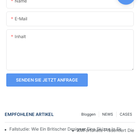
Name
E-Mail
Inhalt
SENDEN SIE JETZT ANFRAGE
EMPFOHLENE ARTIKEL
Bloggen
NEWS
CASES
Fallstudie: Wie Ein Britischer Designer Eine Skizze In Einen H
XMFortunate Präsentiert Die Ne