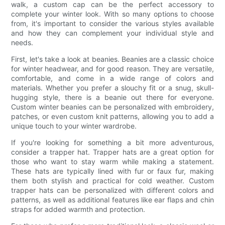
walk, a custom cap can be the perfect accessory to
complete your winter look. With so many options to choose
from, it's important to consider the various styles available
and how they can complement your individual style and
needs.
First, let's take a look at beanies. Beanies are a classic choice
for winter headwear, and for good reason. They are versatile,
comfortable, and come in a wide range of colors and
materials. Whether you prefer a slouchy fit or a snug, skull-
hugging style, there is a beanie out there for everyone.
Custom winter beanies can be personalized with embroidery,
patches, or even custom knit patterns, allowing you to add a
unique touch to your winter wardrobe.
If you're looking for something a bit more adventurous,
consider a trapper hat. Trapper hats are a great option for
those who want to stay warm while making a statement.
These hats are typically lined with fur or faux fur, making
them both stylish and practical for cold weather. Custom
trapper hats can be personalized with different colors and
patterns, as well as additional features like ear flaps and chin
straps for added warmth and protection.