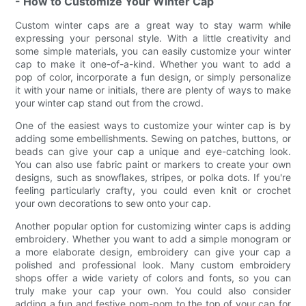
- How to Customize Your Winter Cap
Custom winter caps are a great way to stay warm while
expressing your personal style. With a little creativity and
some simple materials, you can easily customize your winter
cap to make it one-of-a-kind. Whether you want to add a
pop of color, incorporate a fun design, or simply personalize
it with your name or initials, there are plenty of ways to make
your winter cap stand out from the crowd.
One of the easiest ways to customize your winter cap is by
adding some embellishments. Sewing on patches, buttons, or
beads can give your cap a unique and eye-catching look.
You can also use fabric paint or markers to create your own
designs, such as snowflakes, stripes, or polka dots. If you're
feeling particularly crafty, you could even knit or crochet
your own decorations to sew onto your cap.
Another popular option for customizing winter caps is adding
embroidery. Whether you want to add a simple monogram or
a more elaborate design, embroidery can give your cap a
polished and professional look. Many custom embroidery
shops offer a wide variety of colors and fonts, so you can
truly make your cap your own. You could also consider
adding a fun and festive pom-pom to the top of your cap for