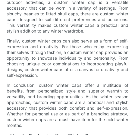
outdoor activities, a custom winter cap is a versatile
accessory that can be worn in a variety of settings. From
slouchy beanies to fitted skull caps, there are custom winter
caps designed to suit different preferences and occasions.
This versatility makes custom winter caps a practical and
stylish addition to any winter wardrobe.
Finally, custom winter caps can also serve as a form of self-
expression and creativity. For those who enjoy expressing
themselves through fashion, a custom winter cap provides an
opportunity to showcase individuality and personality. From
choosing unique color combinations to incorporating playful
designs, custom winter caps offer a canvas for creativity and
self-expression.
In conclusion, custom winter caps offer a multitude of
benefits, from personalized style and superior warmth to
versatility and branding opportunities. As the winter season
approaches, custom winter caps are a practical and stylish
accessory that provides both comfort and self-expression.
Whether for personal use or as part of a branding strategy,
custom winter caps are a must-have item for the cold winter
months.