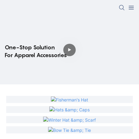
One-Stop Solution
For Apparel Accessories
Fisherman's Hat
Hats & Caps
Winter Hat & Scarf
Bow Tie & Tie