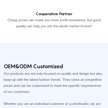
Cooperative Partner
Cheap prices can make you more profit sometimes, but good
quality can help you win the whole market forever!
OEM&ODM Customized
Our products are not only focused on quality and design but also
keep up with the latest fashion trends. They come at competitive
prices and can be customized to meet the specific requirements
of our customers.
Whether you are an individual customer or a wholesaler, we are