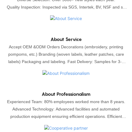
Quality Inspection​: Inspected via SGS, Intertek, BV, NSF and so
on.Sample Manufacturing: we will only start the production after
your approval the sample, sampling is free of charge with
confirmed bulk orders.
About Service
Accept OEM &ODM Orders Decorations (embroidery, printing
pompoms, etc.) Branding (woven labels, leather patches, care
labels) Packaging and labeling. Fast Delivery: Samples for 3-5
days, Bulk production for 5-14 days. We ship worldwide
(DHL/UPS/TNT/FEDEX) or by sea
About Professionalism
Experienced Team: 80% employees worked more than 8 years.
Advanced Technology: Advanced facilities and automated
production equipment ensuring efficient operations. Efficient
Management