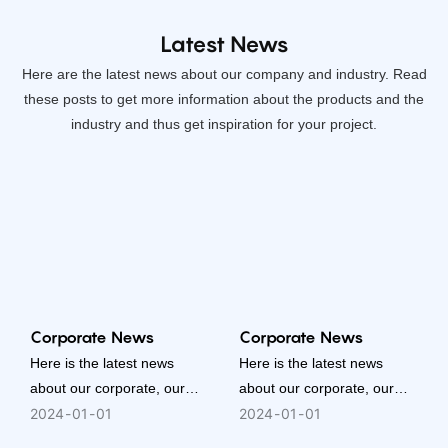
Latest News
Here are the latest news about our company and industry. Read
these posts to get more information about the products and the
industry and thus get inspiration for your project.
Corporate News
Corporate News
Here is the latest news
Here is the latest news
about our corporate, our
about our corporate, our
people, or our activities. It is
people, or our activities. It is
2024
01
01
2024
01
01
a better way to know who
a better way to know who