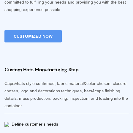
committed to fulfilling your needs and providing you with the best
shopping experience possible.
CUSTOMIZED NOW
Custom Hats Manufacturing Step
Caps&hats style confirmed, fabric material&color chosen, closure
chosen, logo and decorations techniques, hats&caps finishing
details, mass production, packing, inspection, and loading into the
container
Define customer's needs