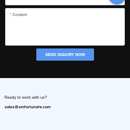
Content
SEND INQUIRY NOW
Ready to work with us?
sales@xmfortunate.com