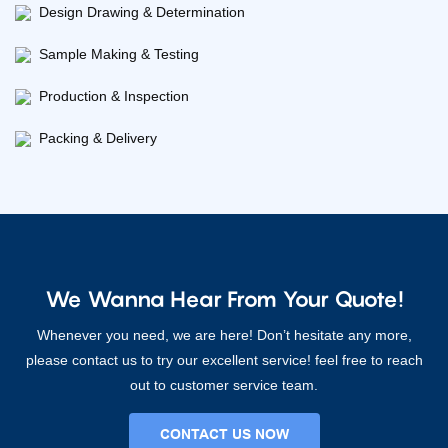
Design Drawing & Determination
Sample Making & Testing
Production & Inspection
Packing & Delivery
We Wanna Hear From Your Quote!
Whenever you need, we are here! Don’t hesitate any more,
please contact us to try our excellent service! feel free to reach
out to customer service team.
CONTACT US NOW