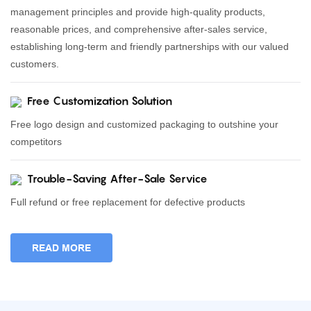
management principles and provide high-quality products,
reasonable prices, and comprehensive after-sales service,
establishing long-term and friendly partnerships with our valued
customers.
Free Customization Solution
Free logo design and customized packaging to outshine your
competitors
Trouble-Saving After-Sale Service
Full refund or free replacement for defective products
READ MORE