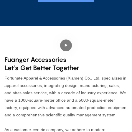
Fuanger Accessories
Let's Get Better Together
Fortunate Apparel & Accessories (Xiamen) Co., Ltd. specializes in
apparel accessories, integrating design, manufacturing, sales,
and after-sales service, with a decade of industry experience. We
have a 1000-square-meter office and a 5000-square-meter
factory, equipped with advanced automated production equipment
and a comprehensive scientific quality management system.
As a customer-centric company, we adhere to modern