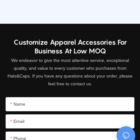
we are
we are
Customize Apparel Accessories For
Business At Low MOQ
We endeavor to give the most attentive service, exceptional
quality, and value to every customer who purchases from
Hats&Caps. If you have any questions about your order, please
feel free to contact us.
Name
Email
Phone