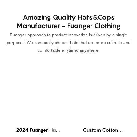
Amazing Quality Hats&Caps
Manufacturer - Fuanger Clothing
Fuanger approach to product innovation is driven by a single
purpose - We can easily choose hats that are more suitable and
comfortable anytime, anywhere.
2024 Fuanger Hat
Custom Cotton