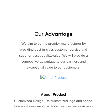
New Knitted Wool
Snapback Caps |
Thick Plush Christmas
Unisex | Adjustable |
Hat Adult Santa Claus
Breathable |
Hat Christmas Hat
Embroidery Available
Decoration
Our Advantage
We aim to be the premier manufacturer by
providing best-in-class customer service and
superior asset quality/value. We will provide a
competitive advantage to our partners and
exceptional value to our customers.
About Product
Customized Design: Do customized logo and shape.
Diverse Selection: Over 5000+ new styles each year.