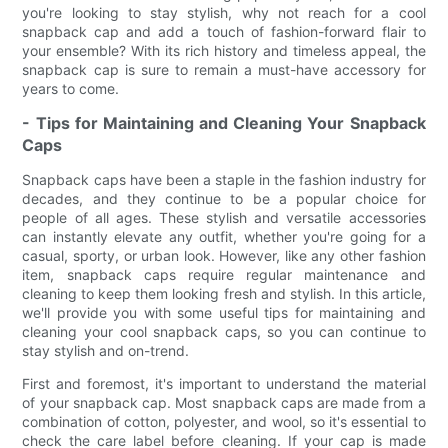
you're looking to stay stylish, why not reach for a cool
snapback cap and add a touch of fashion-forward flair to
your ensemble? With its rich history and timeless appeal, the
snapback cap is sure to remain a must-have accessory for
years to come.
- Tips for Maintaining and Cleaning Your Snapback
Caps
Snapback caps have been a staple in the fashion industry for
decades, and they continue to be a popular choice for
people of all ages. These stylish and versatile accessories
can instantly elevate any outfit, whether you're going for a
casual, sporty, or urban look. However, like any other fashion
item, snapback caps require regular maintenance and
cleaning to keep them looking fresh and stylish. In this article,
we'll provide you with some useful tips for maintaining and
cleaning your cool snapback caps, so you can continue to
stay stylish and on-trend.
First and foremost, it's important to understand the material
of your snapback cap. Most snapback caps are made from a
combination of cotton, polyester, and wool, so it's essential to
check the care label before cleaning. If your cap is made