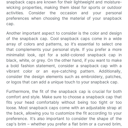
snapback caps are known for their lightweight and moisture-
wicking properties, making them ideal for sports or outdoor
activities. Consider the occasion and your personal
preferences when choosing the material of your snapback
cap.
Another important aspect to consider is the color and design
of the snapback cap. Cool snapback caps come in a wide
array of colors and patterns, so it's essential to select one
that complements your personal style. If you prefer a more
minimalist look, opt for a solid-colored snapback cap in
black, white, or grey. On the other hand, if you want to make
a bold fashion statement, consider a snapback cap with a
vibrant color or an eye-catching pattern. Additionally,
consider the design elements such as embroidery, patches,
or logos that can add a unique touch to your snapback cap.
Furthermore, the fit of the snapback cap is crucial for both
comfort and style. Make sure to choose a snapback cap that
fits your head comfortably without being too tight or too
loose. Most snapback caps come with an adjustable strap at
the back, allowing you to customize the fit according to your
preference. It's also important to consider the shape of the
cap's brim – whether you prefer a flat brim or a curved brim,