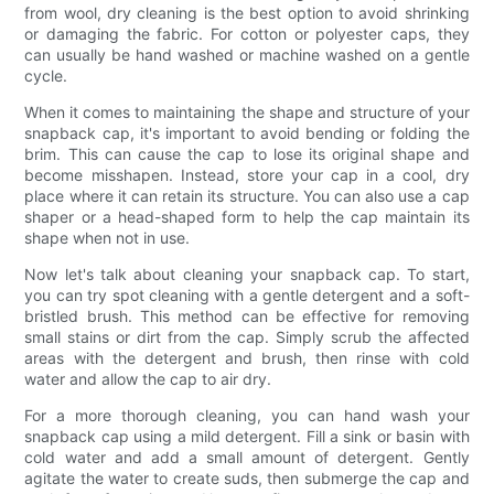
from wool, dry cleaning is the best option to avoid shrinking
or damaging the fabric. For cotton or polyester caps, they
can usually be hand washed or machine washed on a gentle
cycle.
When it comes to maintaining the shape and structure of your
snapback cap, it's important to avoid bending or folding the
brim. This can cause the cap to lose its original shape and
become misshapen. Instead, store your cap in a cool, dry
place where it can retain its structure. You can also use a cap
shaper or a head-shaped form to help the cap maintain its
shape when not in use.
Now let's talk about cleaning your snapback cap. To start,
you can try spot cleaning with a gentle detergent and a soft-
bristled brush. This method can be effective for removing
small stains or dirt from the cap. Simply scrub the affected
areas with the detergent and brush, then rinse with cold
water and allow the cap to air dry.
For a more thorough cleaning, you can hand wash your
snapback cap using a mild detergent. Fill a sink or basin with
cold water and add a small amount of detergent. Gently
agitate the water to create suds, then submerge the cap and