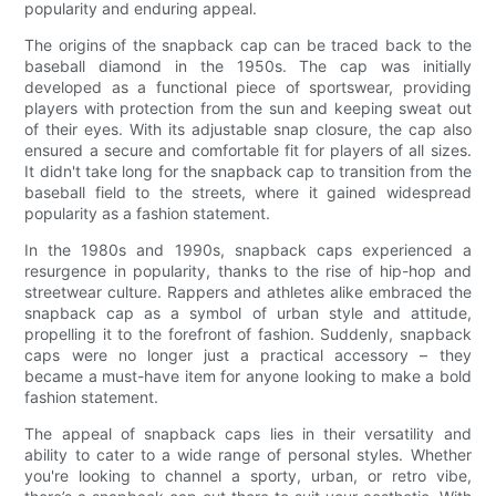
popularity and enduring appeal.
The origins of the snapback cap can be traced back to the
baseball diamond in the 1950s. The cap was initially
developed as a functional piece of sportswear, providing
players with protection from the sun and keeping sweat out
of their eyes. With its adjustable snap closure, the cap also
ensured a secure and comfortable fit for players of all sizes.
It didn't take long for the snapback cap to transition from the
baseball field to the streets, where it gained widespread
popularity as a fashion statement.
In the 1980s and 1990s, snapback caps experienced a
resurgence in popularity, thanks to the rise of hip-hop and
streetwear culture. Rappers and athletes alike embraced the
snapback cap as a symbol of urban style and attitude,
propelling it to the forefront of fashion. Suddenly, snapback
caps were no longer just a practical accessory – they
became a must-have item for anyone looking to make a bold
fashion statement.
The appeal of snapback caps lies in their versatility and
ability to cater to a wide range of personal styles. Whether
you're looking to channel a sporty, urban, or retro vibe,