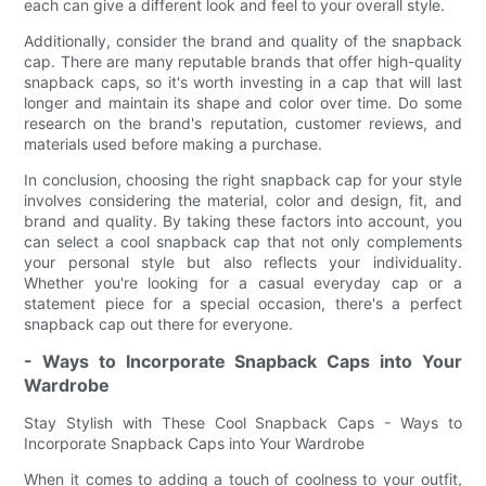
each can give a different look and feel to your overall style.
Additionally, consider the brand and quality of the snapback
cap. There are many reputable brands that offer high-quality
snapback caps, so it's worth investing in a cap that will last
longer and maintain its shape and color over time. Do some
research on the brand's reputation, customer reviews, and
materials used before making a purchase.
In conclusion, choosing the right snapback cap for your style
involves considering the material, color and design, fit, and
brand and quality. By taking these factors into account, you
can select a cool snapback cap that not only complements
your personal style but also reflects your individuality.
Whether you're looking for a casual everyday cap or a
statement piece for a special occasion, there's a perfect
snapback cap out there for everyone.
- Ways to Incorporate Snapback Caps into Your
Wardrobe
Stay Stylish with These Cool Snapback Caps - Ways to
Incorporate Snapback Caps into Your Wardrobe
When it comes to adding a touch of coolness to your outfit,