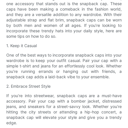
one accessory that stands out is the snapback cap. These
caps have been making a comeback in the fashion world,
and they are a versatile addition to any wardrobe. With their
adjustable strap and flat brim, snapback caps can be worn
by both men and women of all ages. If you’re looking to
incorporate these trendy hats into your daily style, here are
some tips on how to do so.
1. Keep it Casual
One of the best ways to incorporate snapback caps into your
wardrobe is to keep your outfit casual. Pair your cap with a
simple t-shirt and jeans for an effortlessly cool look. Whether
you’re running errands or hanging out with friends, a
snapback cap adds a laid-back vibe to your ensemble.
2. Embrace Street Style
If you’re into streetwear, snapback caps are a must-have
accessory. Pair your cap with a bomber jacket, distressed
jeans, and sneakers for a street-savvy look. Whether you’re
hitting the city streets or attending a hip-hop concert, a
snapback cap will elevate your style and give you a trendy
edge.