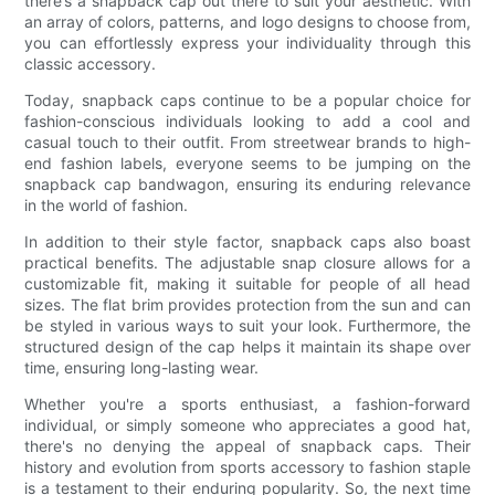
there’s a snapback cap out there to suit your aesthetic. With
an array of colors, patterns, and logo designs to choose from,
you can effortlessly express your individuality through this
classic accessory.
Today, snapback caps continue to be a popular choice for
fashion-conscious individuals looking to add a cool and
casual touch to their outfit. From streetwear brands to high-
end fashion labels, everyone seems to be jumping on the
snapback cap bandwagon, ensuring its enduring relevance
in the world of fashion.
In addition to their style factor, snapback caps also boast
practical benefits. The adjustable snap closure allows for a
customizable fit, making it suitable for people of all head
sizes. The flat brim provides protection from the sun and can
be styled in various ways to suit your look. Furthermore, the
structured design of the cap helps it maintain its shape over
time, ensuring long-lasting wear.
Whether you're a sports enthusiast, a fashion-forward
individual, or simply someone who appreciates a good hat,
there's no denying the appeal of snapback caps. Their
history and evolution from sports accessory to fashion staple
is a testament to their enduring popularity. So, the next time