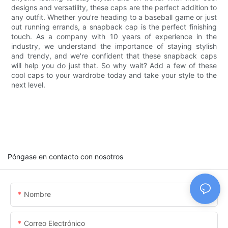
designs and versatility, these caps are the perfect addition to
any outfit. Whether you're heading to a baseball game or just
out running errands, a snapback cap is the perfect finishing
touch. As a company with 10 years of experience in the
industry, we understand the importance of staying stylish
and trendy, and we're confident that these snapback caps
will help you do just that. So why wait? Add a few of these
cool caps to your wardrobe today and take your style to the
next level.
Póngase en contacto con nosotros
Nombre
Correo Electrónico