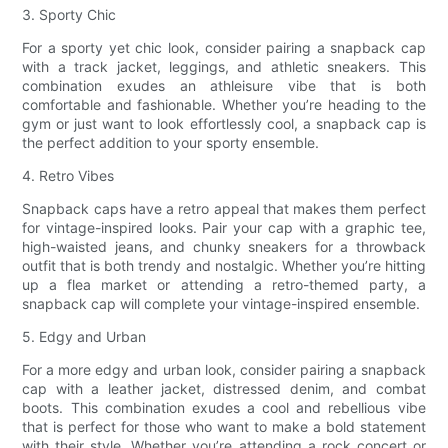
3. Sporty Chic
For a sporty yet chic look, consider pairing a snapback cap
with a track jacket, leggings, and athletic sneakers. This
combination exudes an athleisure vibe that is both
comfortable and fashionable. Whether you’re heading to the
gym or just want to look effortlessly cool, a snapback cap is
the perfect addition to your sporty ensemble.
4. Retro Vibes
Snapback caps have a retro appeal that makes them perfect
for vintage-inspired looks. Pair your cap with a graphic tee,
high-waisted jeans, and chunky sneakers for a throwback
outfit that is both trendy and nostalgic. Whether you’re hitting
up a flea market or attending a retro-themed party, a
snapback cap will complete your vintage-inspired ensemble.
5. Edgy and Urban
For a more edgy and urban look, consider pairing a snapback
cap with a leather jacket, distressed denim, and combat
boots. This combination exudes a cool and rebellious vibe
that is perfect for those who want to make a bold statement
with their style. Whether you’re attending a rock concert or