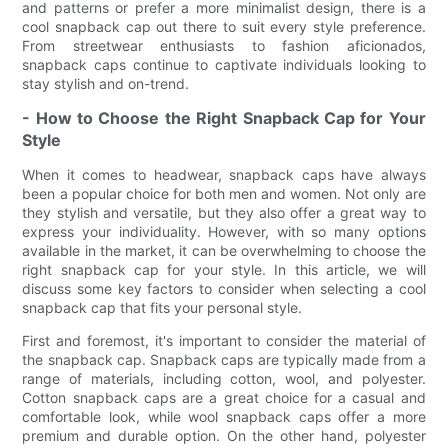
and patterns or prefer a more minimalist design, there is a
cool snapback cap out there to suit every style preference.
From streetwear enthusiasts to fashion aficionados,
snapback caps continue to captivate individuals looking to
stay stylish and on-trend.
- How to Choose the Right Snapback Cap for Your
Style
When it comes to headwear, snapback caps have always
been a popular choice for both men and women. Not only are
they stylish and versatile, but they also offer a great way to
express your individuality. However, with so many options
available in the market, it can be overwhelming to choose the
right snapback cap for your style. In this article, we will
discuss some key factors to consider when selecting a cool
snapback cap that fits your personal style.
First and foremost, it's important to consider the material of
the snapback cap. Snapback caps are typically made from a
range of materials, including cotton, wool, and polyester.
Cotton snapback caps are a great choice for a casual and
comfortable look, while wool snapback caps offer a more
premium and durable option. On the other hand, polyester