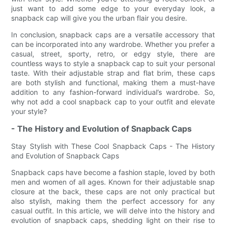
just want to add some edge to your everyday look, a
snapback cap will give you the urban flair you desire.
In conclusion, snapback caps are a versatile accessory that
can be incorporated into any wardrobe. Whether you prefer a
casual, street, sporty, retro, or edgy style, there are
countless ways to style a snapback cap to suit your personal
taste. With their adjustable strap and flat brim, these caps
are both stylish and functional, making them a must-have
addition to any fashion-forward individual’s wardrobe. So,
why not add a cool snapback cap to your outfit and elevate
your style?
- The History and Evolution of Snapback Caps
Stay Stylish with These Cool Snapback Caps - The History
and Evolution of Snapback Caps
Snapback caps have become a fashion staple, loved by both
men and women of all ages. Known for their adjustable snap
closure at the back, these caps are not only practical but
also stylish, making them the perfect accessory for any
casual outfit. In this article, we will delve into the history and
evolution of snapback caps, shedding light on their rise to