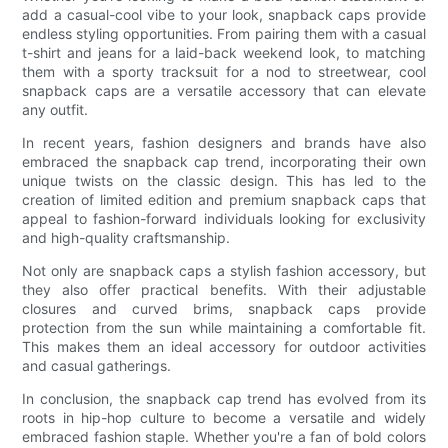
add a casual-cool vibe to your look, snapback caps provide
endless styling opportunities. From pairing them with a casual
t-shirt and jeans for a laid-back weekend look, to matching
them with a sporty tracksuit for a nod to streetwear, cool
snapback caps are a versatile accessory that can elevate
any outfit.
In recent years, fashion designers and brands have also
embraced the snapback cap trend, incorporating their own
unique twists on the classic design. This has led to the
creation of limited edition and premium snapback caps that
appeal to fashion-forward individuals looking for exclusivity
and high-quality craftsmanship.
Not only are snapback caps a stylish fashion accessory, but
they also offer practical benefits. With their adjustable
closures and curved brims, snapback caps provide
protection from the sun while maintaining a comfortable fit.
This makes them an ideal accessory for outdoor activities
and casual gatherings.
In conclusion, the snapback cap trend has evolved from its
roots in hip-hop culture to become a versatile and widely
embraced fashion staple. Whether you're a fan of bold colors