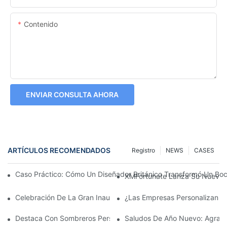
Contenido
ENVIAR CONSULTA AHORA
ARTÍCULOS RECOMENDADOS
Registro
NEWS
CASES
Caso Práctico: Cómo Un Diseñador Británico Transformó Un Bo
XMFortunate Lanza Su Nueva C
Celebración De La Gran Inauguración Del Festival Del Año Nue
¿Las Empresas Personalizan G
Destaca Con Sombreros Personalizados
Saludos De Año Nuevo: Agrade