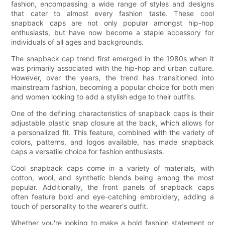
fashion, encompassing a wide range of styles and designs
that cater to almost every fashion taste. These cool
snapback caps are not only popular amongst hip-hop
enthusiasts, but have now become a staple accessory for
individuals of all ages and backgrounds.
The snapback cap trend first emerged in the 1980s when it
was primarily associated with the hip-hop and urban culture.
However, over the years, the trend has transitioned into
mainstream fashion, becoming a popular choice for both men
and women looking to add a stylish edge to their outfits.
One of the defining characteristics of snapback caps is their
adjustable plastic snap closure at the back, which allows for
a personalized fit. This feature, combined with the variety of
colors, patterns, and logos available, has made snapback
caps a versatile choice for fashion enthusiasts.
Cool snapback caps come in a variety of materials, with
cotton, wool, and synthetic blends being among the most
popular. Additionally, the front panels of snapback caps
often feature bold and eye-catching embroidery, adding a
touch of personality to the wearer's outfit.
Whether you're looking to make a bold fashion statement or