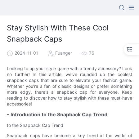
Stay Stylish With These Cool
Snapback Caps
2024-11-01
Fuanger
76
Looking to up your style game with a trendy accessory? Look
no further! In this article, we've rounded up the coolest
snapback caps that are sure to elevate your fashion game.
Whether you're a fan of classic designs or prefer something
more edgy, there's a snapback cap for everyone. Keep
reading to discover how to stay stylish with these must-have
accessories!
- Introduction to the Snapback Cap Trend
to the Snapback Cap Trend
Snapback caps have become a key trend in the world of