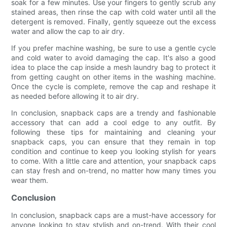
soak for a few minutes. Use your fingers to gently scrub any
stained areas, then rinse the cap with cold water until all the
detergent is removed. Finally, gently squeeze out the excess
water and allow the cap to air dry.
If you prefer machine washing, be sure to use a gentle cycle
and cold water to avoid damaging the cap. It's also a good
idea to place the cap inside a mesh laundry bag to protect it
from getting caught on other items in the washing machine.
Once the cycle is complete, remove the cap and reshape it
as needed before allowing it to air dry.
In conclusion, snapback caps are a trendy and fashionable
accessory that can add a cool edge to any outfit. By
following these tips for maintaining and cleaning your
snapback caps, you can ensure that they remain in top
condition and continue to keep you looking stylish for years
to come. With a little care and attention, your snapback caps
can stay fresh and on-trend, no matter how many times you
wear them.
Conclusion
In conclusion, snapback caps are a must-have accessory for
anyone looking to stay stylish and on-trend. With their cool